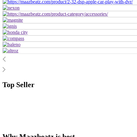
Top Seller
Why Maazbeatz is best