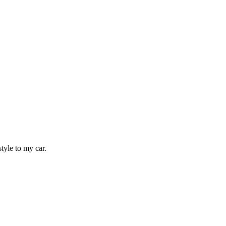
tyle to my car.