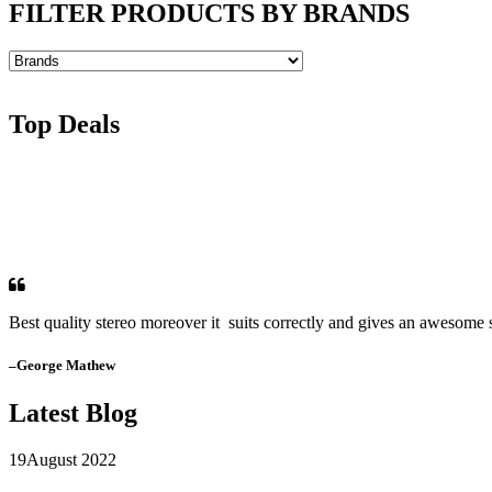
FILTER PRODUCTS BY BRANDS
Top Deals
Best quality stereo moreover it suits correctly and gives an awesome s
–George Mathew
Latest Blog
19
August 2022