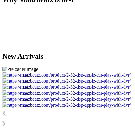
New Arrivals