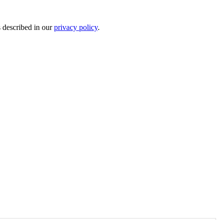
s described in our
privacy policy
.