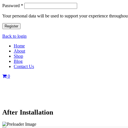
Password
*
Your personal data will be used to support your experience throughout
Register
Back to login
Home
About
Shop
Blog
Contact Us
0
After Installation