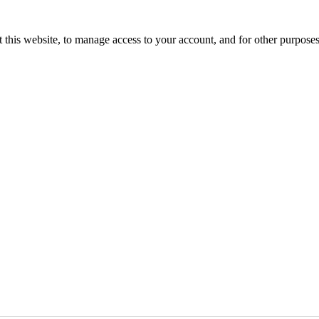
 this website, to manage access to your account, and for other purpose