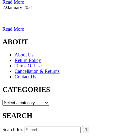
Read More
22
January 2021
Read More
ABOUT
About Us
Return Policy
Terms Of Use
Cancellation & Returns
Contact Us
CATEGORIES
SEARCH
Search for: