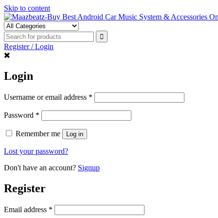
Skip to content
Register / Login
Login
Username or email address
*
Password
*
Remember me
Log in
Lost your password?
Don't have an account?
Signup
Register
Email address
*